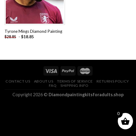
Tyrone Mings Diamond Painting
-
$
18.85
$
28.85
CONTACT US
ABOUT US
TERMS OF SERVICE
RETURNS POLICY
FAQ
SHIPPING INFO
Copyright 2026 ©
Diamondpaintingkitsforadults.shop
0