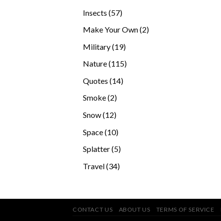
products
57
Insects
57
products
2
Make Your Own
2
products
19
Military
19
products
115
Nature
115
products
14
Quotes
14
products
2
Smoke
2
products
12
Snow
12
products
10
Space
10
products
5
Splatter
5
products
34
Travel
34
products
CONTACT US
ABOUT US
TERMS OF SERVICE