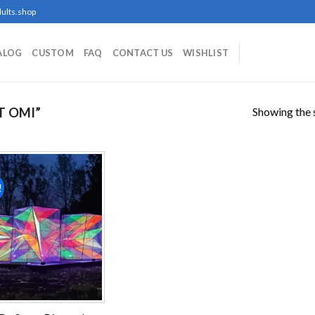
ults.shop
ALOG
CUSTOM
FAQ
CONTACT US
WISHLIST
Showing the s
T OMI”
!
Add to
wishlist