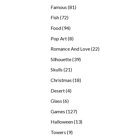
products
81
Famous
81
products
72
Fish
72
products
94
Food
94
products
8
Pop Art
8
products
22
Romance And Love
22
products
39
Silhouette
39
products
21
Skulls
21
products
18
Christmas
18
products
4
Desert
4
products
6
Glass
6
products
127
Games
127
products
13
Halloween
13
products
9
Towers
9