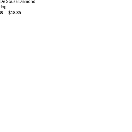
De Sousa Diamond
ting
-
$
18.85
85