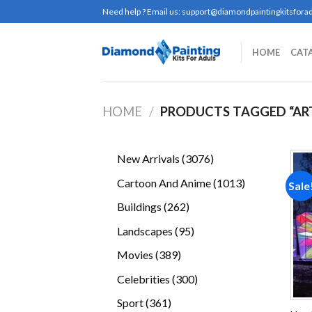
Skip
Need help ? Email us:
support@diamondpaintingkitsforad
to
content
HOME
CAT
HOME
/
PRODUCTS TAGGED “AR
3076
New Arrivals
3076
products
1013
Cartoon And Anime
1013
Sale
products
262
Buildings
262
products
95
Landscapes
95
products
389
Movies
389
products
300
Celebrities
300
products
361
Sport
361