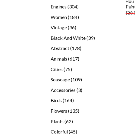
Hou 
products
304
Engines
304
Pain
$
28.
products
184
Women
184
products
36
Vintage
36
products
39
Black And White
39
products
178
Abstract
178
products
617
Animals
617
products
75
Cities
75
products
109
Seascape
109
products
3
Accessories
3
products
164
Birds
164
products
135
Flowers
135
products
62
Plants
62
products
45
Colorful
45