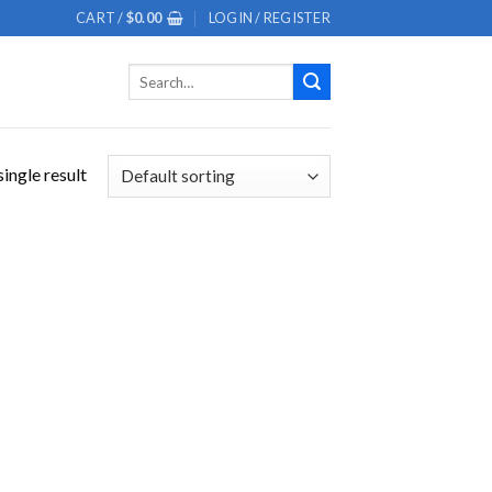
CART /
$
0.00
LOGIN / REGISTER
Search
for:
ingle result