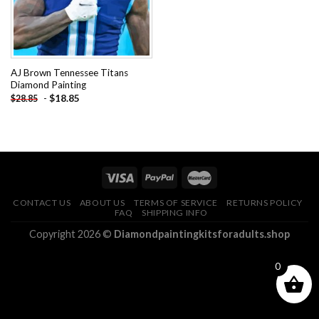
AJ Brown Tennessee Titans
Diamond Painting
-
$
18.85
$
28.85
CONTACT US
ABOUT US
TERMS OF SERVICE
RETURNS POLICY
FAQ
SHIPPING INFO
Copyright 2026 ©
Diamondpaintingkitsforadults.shop
0